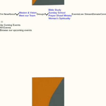
Bible Study
Mission & Vision
Sunday School
I'm New
About
Groups
Events
Live Stream
Donate
Conn
Meet our Team
Prayer Shawl Ministry
Woman's Spirituality
Up Coming Events
All Events
Browse our upcoming events