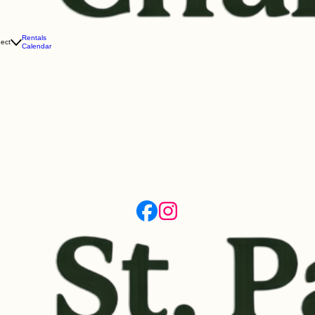
Rentals
ect
Calendar